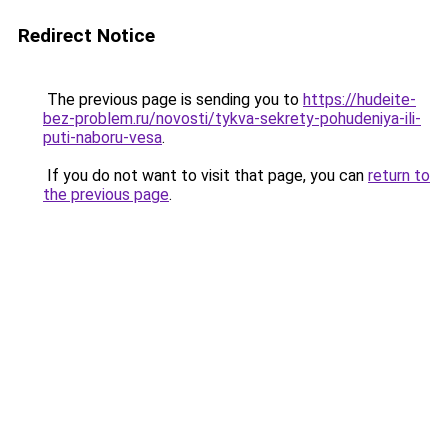
Redirect Notice
The previous page is sending you to
https://hudeite-
bez-problem.ru/novosti/tykva-sekrety-pohudeniya-ili-
puti-naboru-vesa
.
If you do not want to visit that page, you can
return to
the previous page
.