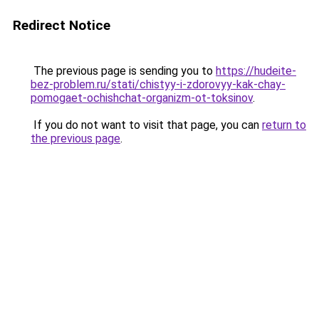
Redirect Notice
The previous page is sending you to
https://hudeite-
bez-problem.ru/stati/chistyy-i-zdorovyy-kak-chay-
pomogaet-ochishchat-organizm-ot-toksinov
.
If you do not want to visit that page, you can
return to
the previous page
.