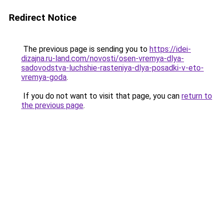
Redirect Notice
The previous page is sending you to
https://idei-
dizajna.ru-land.com/novosti/osen-vremya-dlya-
sadovodstva-luchshie-rasteniya-dlya-posadki-v-eto-
vremya-goda
.
If you do not want to visit that page, you can
return to
the previous page
.