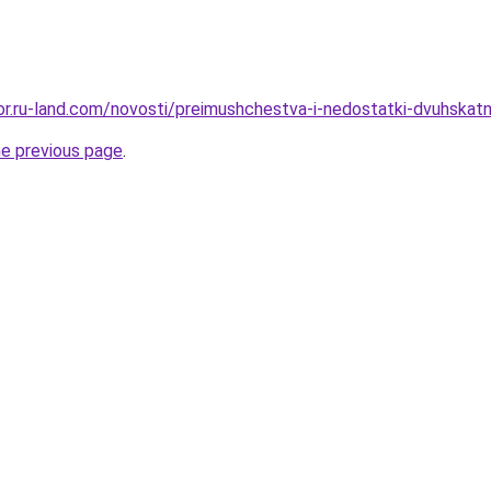
kor.ru-land.com/novosti/preimushchestva-i-nedostatki-dvuhskatn
he previous page
.