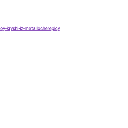
oy-kryshi-iz-metallocherepicy
.