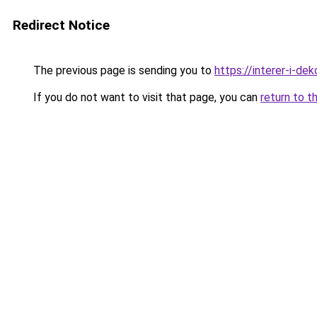
Redirect Notice
The previous page is sending you to
https://interer-i-de
If you do not want to visit that page, you can
return to t