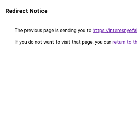
Redirect Notice
The previous page is sending you to
https://interesnyef
If you do not want to visit that page, you can
return to t