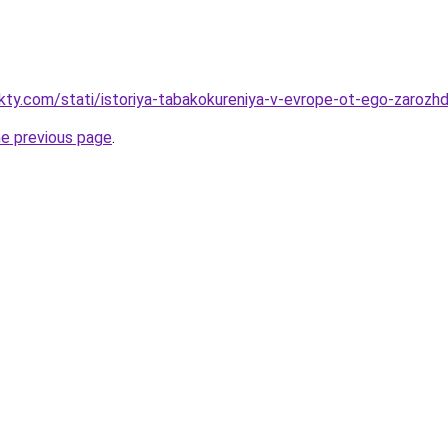
akty.com/stati/istoriya-tabakokureniya-v-evrope-ot-ego-zaroz
he previous page
.