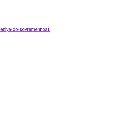
hdeniya-do-sovremennosti
.