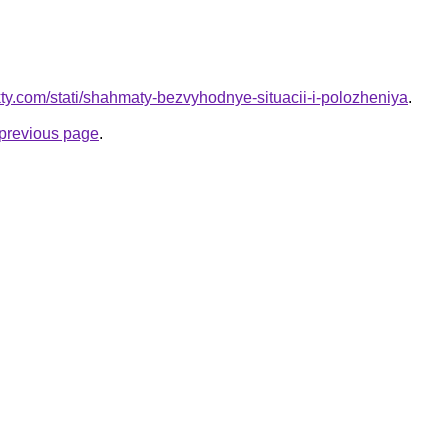
akty.com/stati/shahmaty-bezvyhodnye-situacii-i-polozheniya
.
e previous page
.