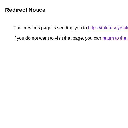
Redirect Notice
The previous page is sending you to
https://interesnyef
If you do not want to visit that page, you can
return to th