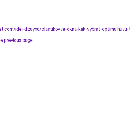
-best.com/idei-dizayna/plastikovye-okna-kak-vybrat-optimalnuyu
he previous page
.