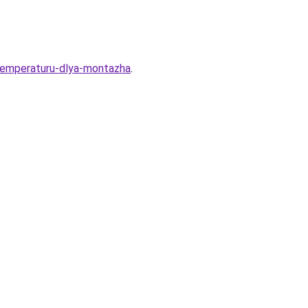
-temperaturu-dlya-montazha
.