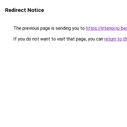
Redirect Notice
The previous page is sending you to
https://interior.ru
If you do not want to visit that page, you can
return to t