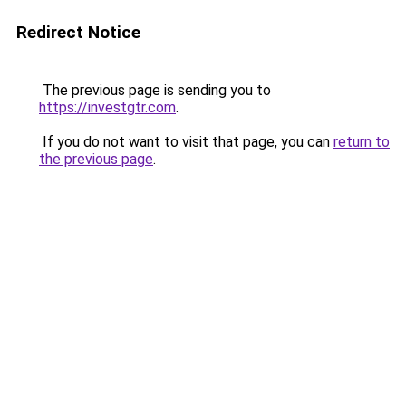
Redirect Notice
The previous page is sending you to
https://investgtr.com
.
If you do not want to visit that page, you can
return to
the previous page
.