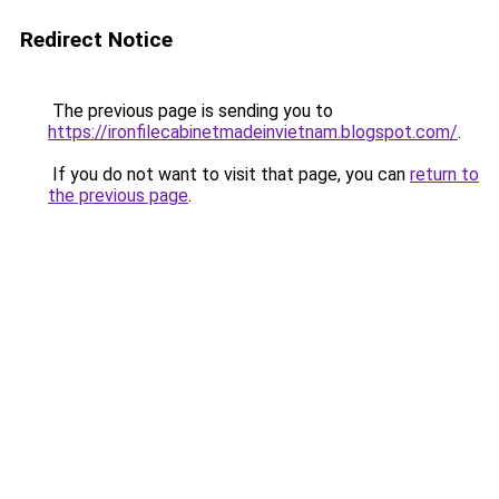
Redirect Notice
The previous page is sending you to
https://ironfilecabinetmadeinvietnam.blogspot.com/
.
If you do not want to visit that page, you can
return to
the previous page
.