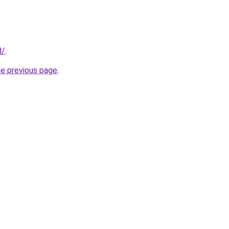
d/
.
he previous page
.