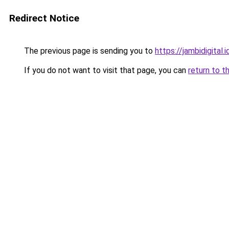
Redirect Notice
The previous page is sending you to
https://jambidigital.i
If you do not want to visit that page, you can
return to t