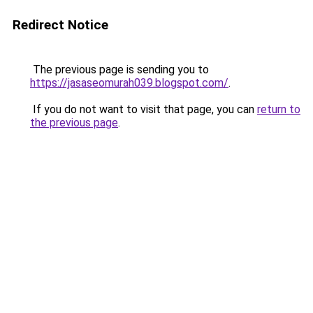
Redirect Notice
The previous page is sending you to
https://jasaseomurah039.blogspot.com/
.
If you do not want to visit that page, you can
return to
the previous page
.