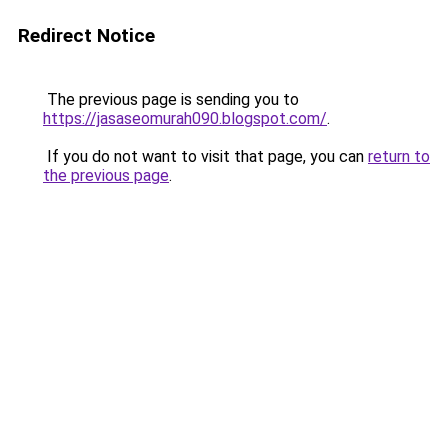
Redirect Notice
The previous page is sending you to
https://jasaseomurah090.blogspot.com/
.
If you do not want to visit that page, you can
return to
the previous page
.