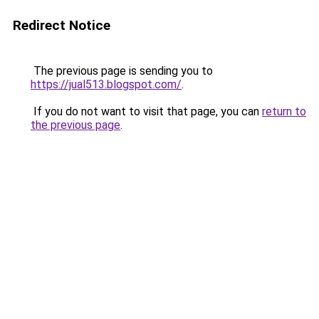
Redirect Notice
The previous page is sending you to
https://jual513.blogspot.com/
.
If you do not want to visit that page, you can
return to
the previous page
.