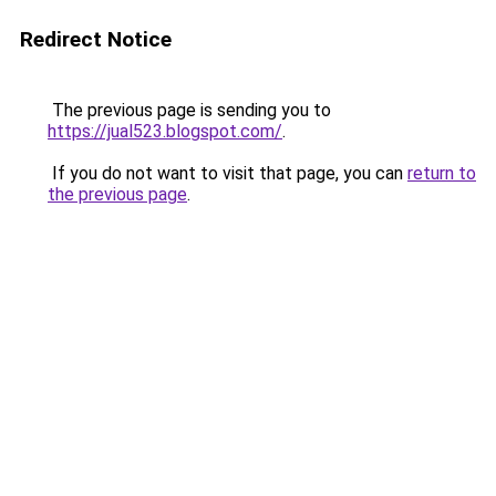
Redirect Notice
The previous page is sending you to
https://jual523.blogspot.com/
.
If you do not want to visit that page, you can
return to
the previous page
.