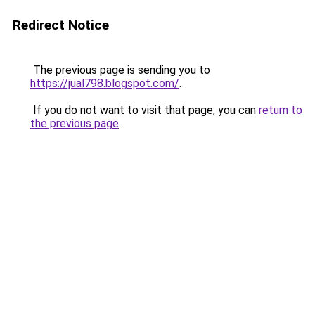
Redirect Notice
The previous page is sending you to
https://jual798.blogspot.com/
.
If you do not want to visit that page, you can
return to
the previous page
.