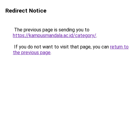
Redirect Notice
The previous page is sending you to
https://kampusmandala.ac.id/category/
.
If you do not want to visit that page, you can
return to
the previous page
.