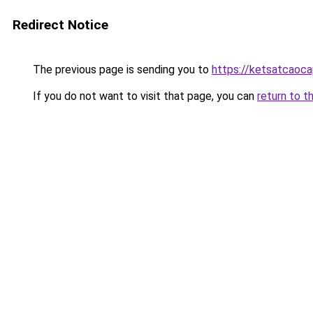
Redirect Notice
The previous page is sending you to
https://ketsatcaoc
If you do not want to visit that page, you can
return to t