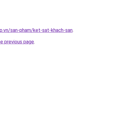
ap.vn/san-pham/ket-sat-khach-san
.
he previous page
.