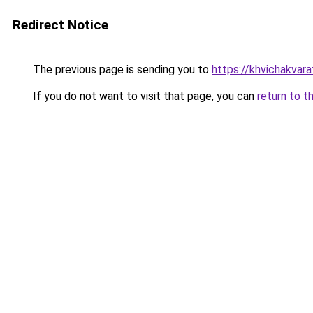
Redirect Notice
The previous page is sending you to
https://khvichakvarat
If you do not want to visit that page, you can
return to t