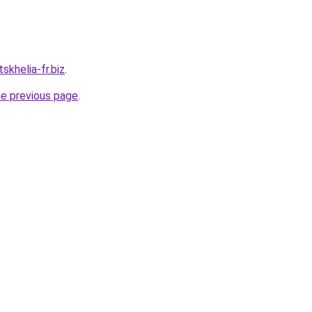
skhelia-fr.biz
.
he previous page
.