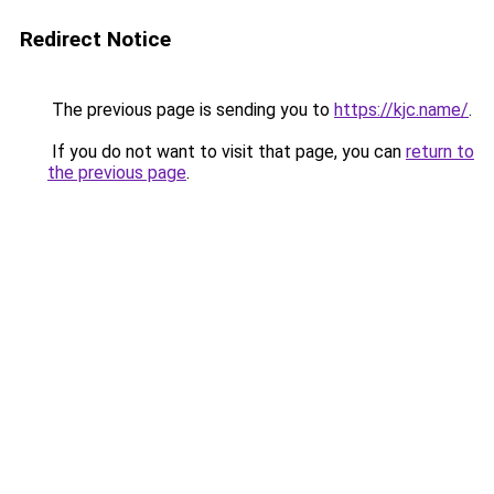
Redirect Notice
The previous page is sending you to
https://kjc.name/
.
If you do not want to visit that page, you can
return to
the previous page
.