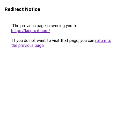
Redirect Notice
The previous page is sending you to
https://kjcpro.it.com/
.
If you do not want to visit that page, you can
return to
the previous page
.