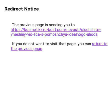
Redirect Notice
The previous page is sending you to
https://kosmetika.ru-best.com/novosti/uluchshite-
vneshniy-vid-lica-s-pomoshchyu-idealnogo-uhoda
.
If you do not want to visit that page, you can
return to
the previous page
.