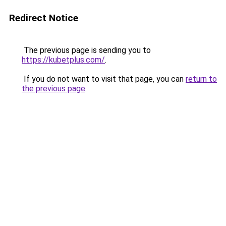
Redirect Notice
The previous page is sending you to
https://kubetplus.com/
.
If you do not want to visit that page, you can
return to
the previous page
.