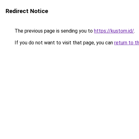
Redirect Notice
The previous page is sending you to
https://kustom.id/
.
If you do not want to visit that page, you can
return to t