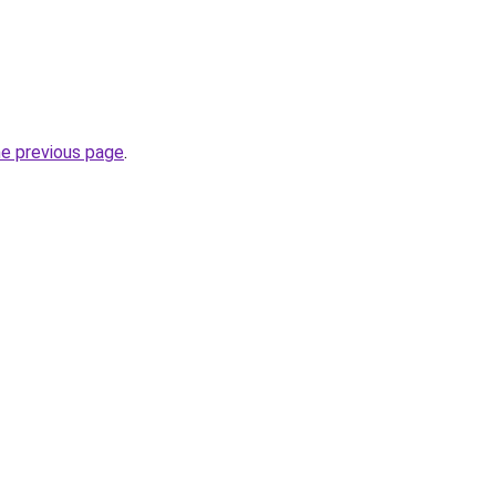
he previous page
.