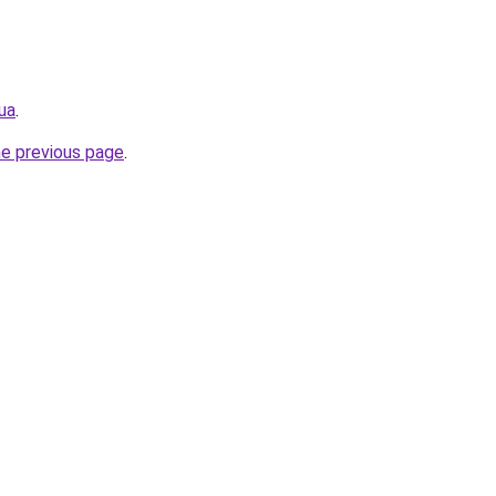
ua
.
he previous page
.