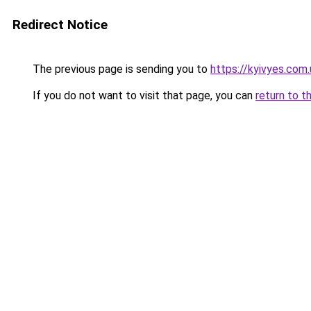
Redirect Notice
The previous page is sending you to
https://kyivyes.com.
If you do not want to visit that page, you can
return to t