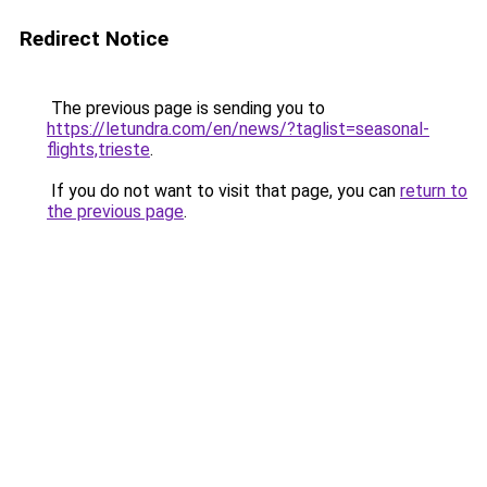
Redirect Notice
The previous page is sending you to
https://letundra.com/en/news/?taglist=seasonal-
flights,trieste
.
If you do not want to visit that page, you can
return to
the previous page
.