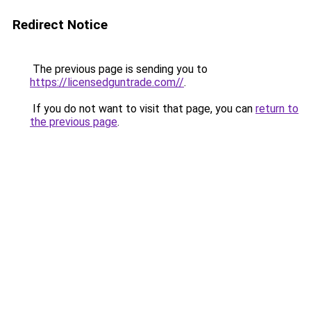
Redirect Notice
The previous page is sending you to
https://licensedguntrade.com//
.
If you do not want to visit that page, you can
return to
the previous page
.