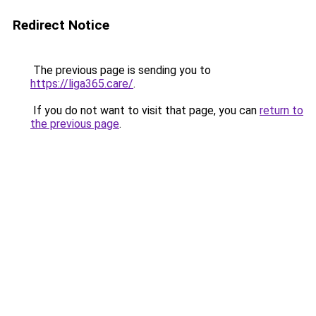
Redirect Notice
The previous page is sending you to
https://liga365.care/
.
If you do not want to visit that page, you can
return to
the previous page
.