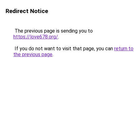
Redirect Notice
The previous page is sending you to
https://love678.org/
.
If you do not want to visit that page, you can
return to
the previous page
.