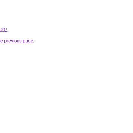
net/
.
he previous page
.