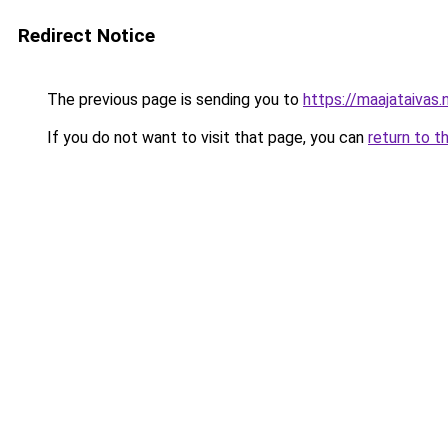
Redirect Notice
The previous page is sending you to
https://maajataivas.
If you do not want to visit that page, you can
return to t