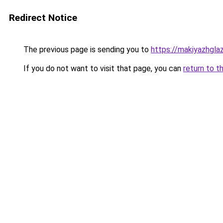
Redirect Notice
The previous page is sending you to
https://makiyazhgla
If you do not want to visit that page, you can
return to t