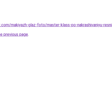
z.com/makiyazh-glaz-foto/master-klass-po-nakrashivaniyu-resni
he previous page
.