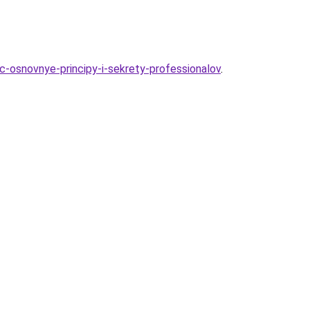
c-osnovnye-principy-i-sekrety-professionalov
.