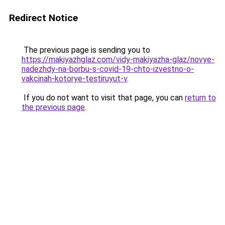
Redirect Notice
The previous page is sending you to
https://makiyazhglaz.com/vidy-makiyazha-glaz/novye-
nadezhdy-na-borbu-s-covid-19-chto-izvestno-o-
vakcinah-kotorye-testiruyut-v
.
If you do not want to visit that page, you can
return to
the previous page
.