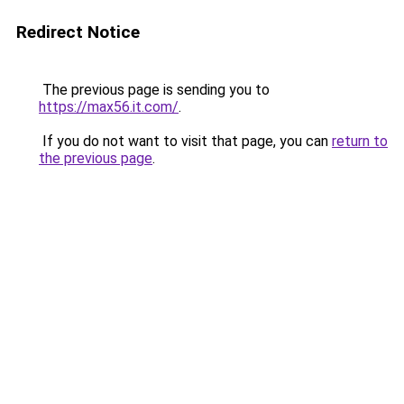
Redirect Notice
The previous page is sending you to
https://max56.it.com/
.
If you do not want to visit that page, you can
return to
the previous page
.