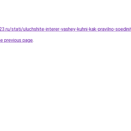
.ru/stati/uluchshite-interer-vashey-kuhni-kak-pravilno-soedini
he previous page
.