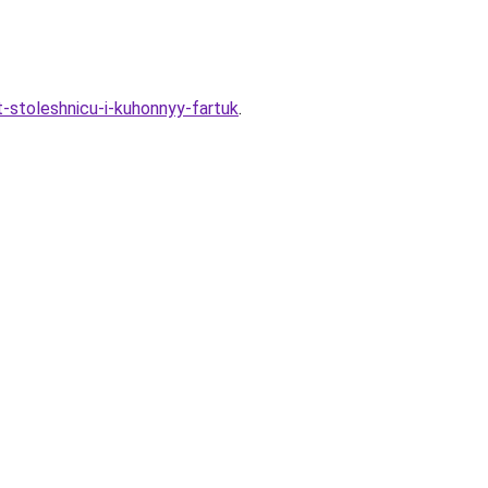
t-stoleshnicu-i-kuhonnyy-fartuk
.