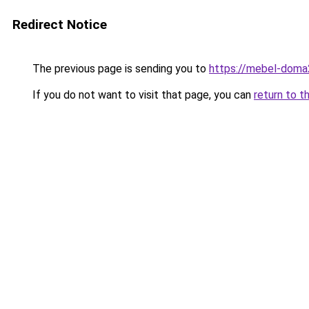
Redirect Notice
The previous page is sending you to
https://mebel-doma23
If you do not want to visit that page, you can
return to t