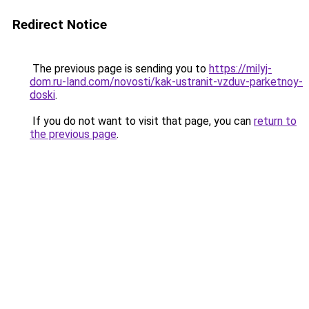
Redirect Notice
The previous page is sending you to
https://milyj-
dom.ru-land.com/novosti/kak-ustranit-vzduv-parketnoy-
doski
.
If you do not want to visit that page, you can
return to
the previous page
.