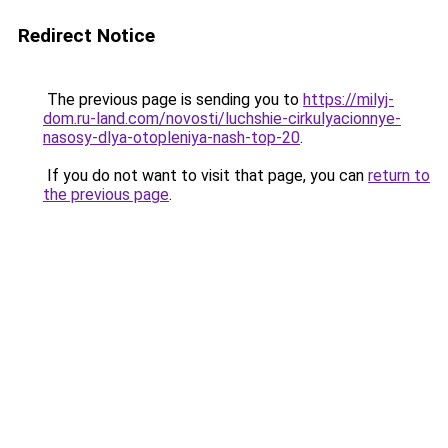
Redirect Notice
The previous page is sending you to
https://milyj-
dom.ru-land.com/novosti/luchshie-cirkulyacionnye-
nasosy-dlya-otopleniya-nash-top-20
.
If you do not want to visit that page, you can
return to
the previous page
.