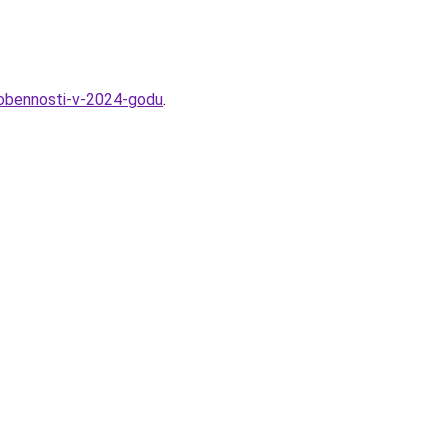
osobennosti-v-2024-godu
.