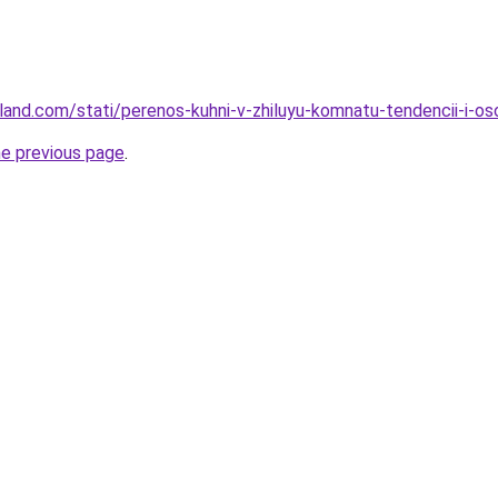
u-land.com/stati/perenos-kuhni-v-zhiluyu-komnatu-tendencii-i-
he previous page
.