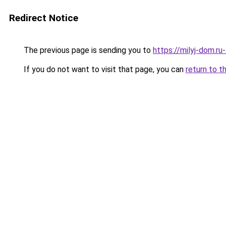
Redirect Notice
The previous page is sending you to
https://milyj-dom.r
If you do not want to visit that page, you can
return to t