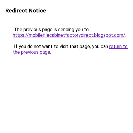
Redirect Notice
The previous page is sending you to
https://mobilefilecabinetfactorydirect.blogspot.com/
.
If you do not want to visit that page, you can
return to
the previous page
.