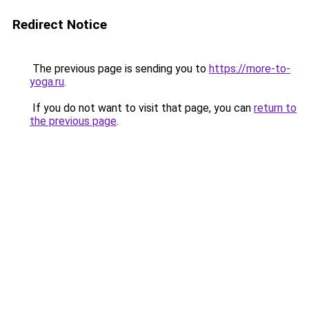
Redirect Notice
The previous page is sending you to
https://more-to-
yoga.ru
.
If you do not want to visit that page, you can
return to
the previous page
.