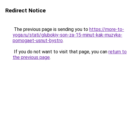
Redirect Notice
The previous page is sending you to
https://more-to-
yoga.ru/stati/glubokiy-son-za-15-minut-kak-muzyka-
pomogaet-usnut-bystro
.
If you do not want to visit that page, you can
return to
the previous page
.