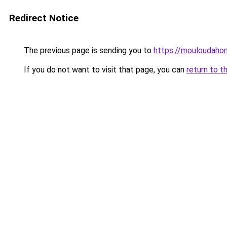
Redirect Notice
The previous page is sending you to
https://mouloudah
If you do not want to visit that page, you can
return to t