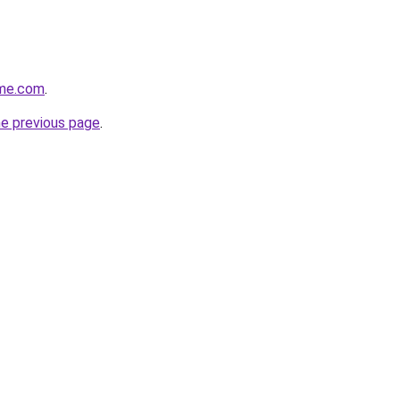
ome.com
.
he previous page
.