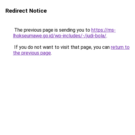
Redirect Notice
The previous page is sending you to
https://ms-
lhokseumawe.go.id/wp-includes/-/judi-bola/
.
If you do not want to visit that page, you can
return to
the previous page
.