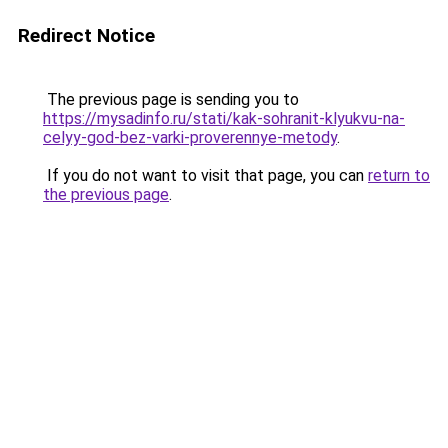
Redirect Notice
The previous page is sending you to
https://mysadinfo.ru/stati/kak-sohranit-klyukvu-na-
celyy-god-bez-varki-proverennye-metody
.
If you do not want to visit that page, you can
return to
the previous page
.