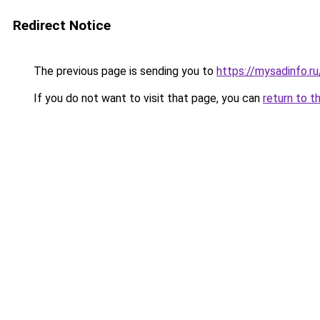
Redirect Notice
The previous page is sending you to
https://mysadinfo.r
If you do not want to visit that page, you can
return to t