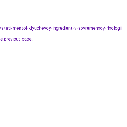
u/stati/mentol-klyuchevoy-ingredient-v-sovremennoy-rinologii
.
he previous page
.