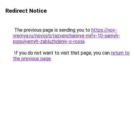
Redirect Notice
The previous page is sending you to
https://nov-
vremya.ru/novosti/razvenchannye-mify-10-samyh-
populyarnyh-zabluzhdeniy-o-rossii
.
If you do not want to visit that page, you can
return to
the previous page
.