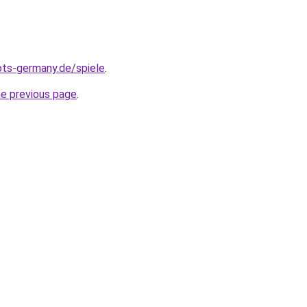
lots-germany.de/spiele
.
he previous page
.