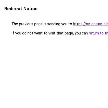
Redirect Notice
The previous page is sending you to
https://nv-casino-s
If you do not want to visit that page, you can
return to t