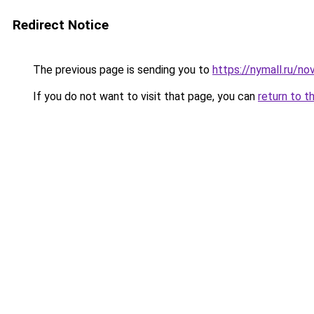
Redirect Notice
The previous page is sending you to
https://nymall.ru/n
If you do not want to visit that page, you can
return to t