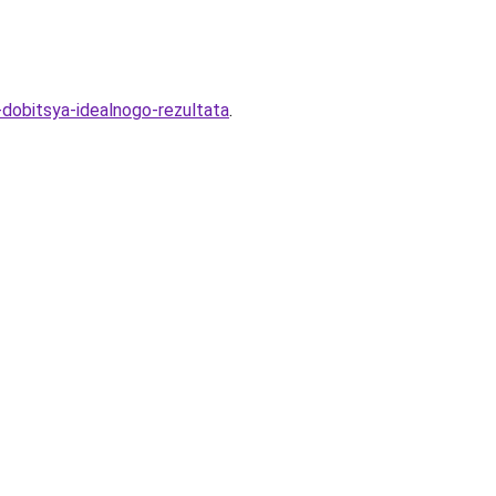
-dobitsya-idealnogo-rezultata
.