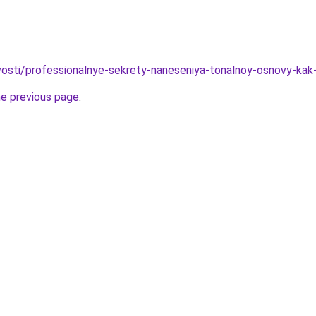
ovosti/professionalnye-sekrety-naneseniya-tonalnoy-osnovy-kak
he previous page
.