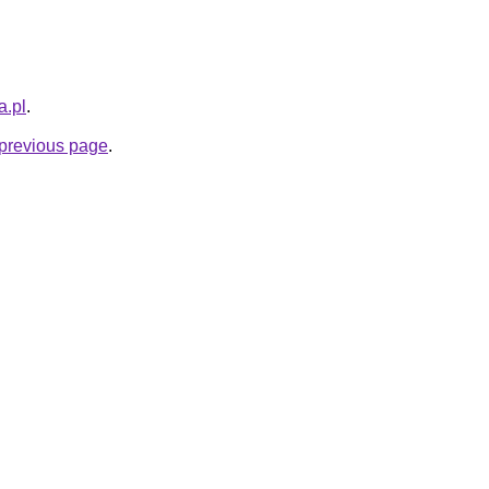
a.pl
.
e previous page
.