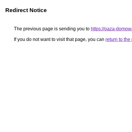
Redirect Notice
The previous page is sending you to
https://oaza-domow
If you do not want to visit that page, you can
return to th