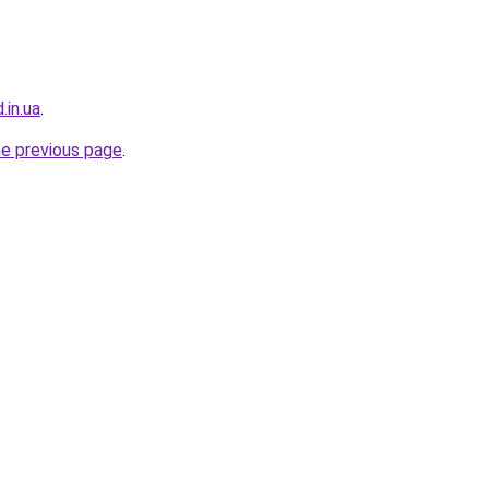
.in.ua
.
he previous page
.