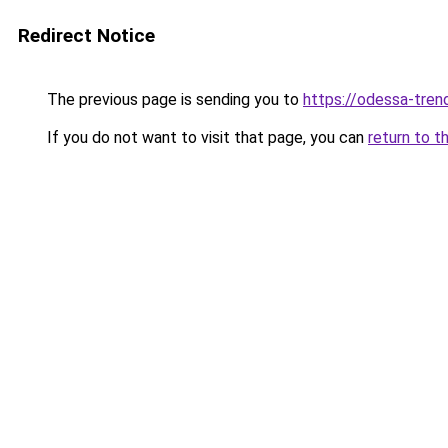
Redirect Notice
The previous page is sending you to
https://odessa-trend
If you do not want to visit that page, you can
return to t