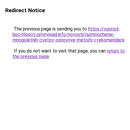
Redirect Notice
The previous page is sending you to
https://ogorod-
bez-hlopot.zelynyjsad.info/novosti/razmnozhenie-
mnogoletnih-cvetov-osnovnye-metody-i-rekomendacii
.
If you do not want to visit that page, you can
return to
the previous page
.