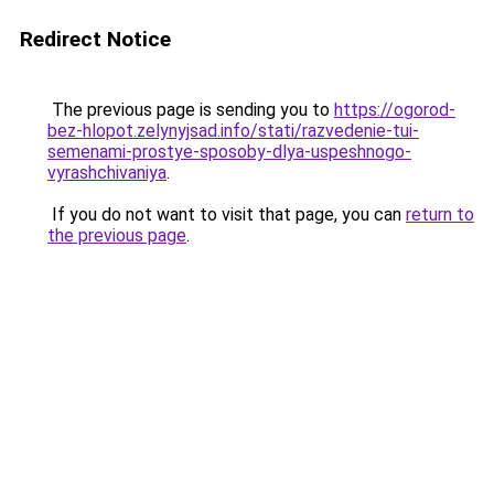
Redirect Notice
The previous page is sending you to
https://ogorod-
bez-hlopot.zelynyjsad.info/stati/razvedenie-tui-
semenami-prostye-sposoby-dlya-uspeshnogo-
vyrashchivaniya
.
If you do not want to visit that page, you can
return to
the previous page
.